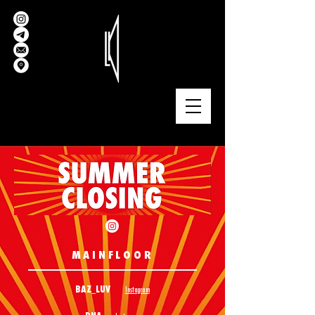
MAINFLOOR
BAZ_LUV
Instagram