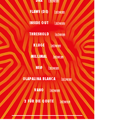
DNA
Instagram
FLAWS (DE)
Instagram
INSIDE OUT
Instagram
THRESHOLD
Instagram
KLUGE
Instagram
MILLIMAL
Instagram
NEØ
Instagram
OLAPALINA BLANCA
Instagram
VANO
Instagram
2 FÜR DIE QOUTE
Instagram
SUMMER CLOSING
LAUT KLUB