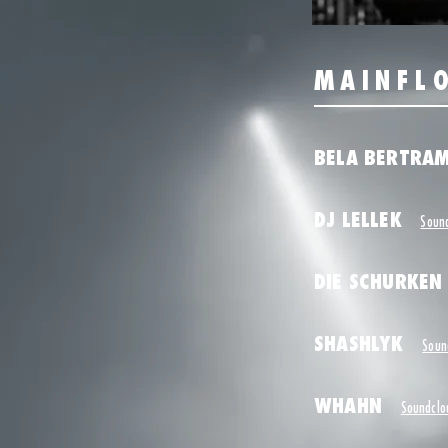
MAINFL
BELA BERTR
DJ LELLEK
Soun
DIE SCHURKEN
SHASHLYK
Soun
WHAHN
Soundclo