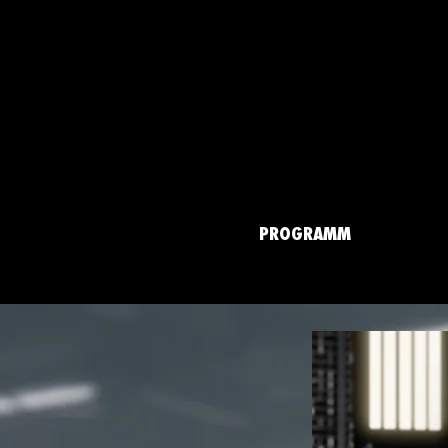
PROGRAMM