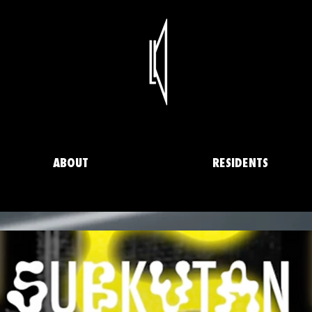
ABOUT
RESIDENTS