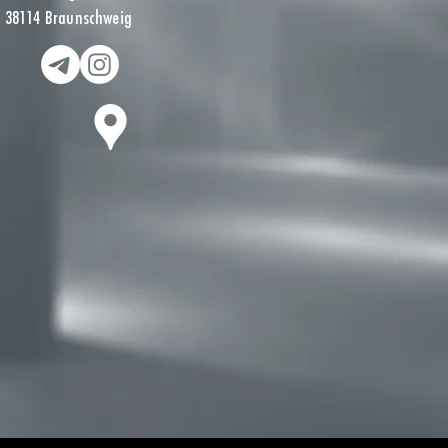
38114 Braunschweig