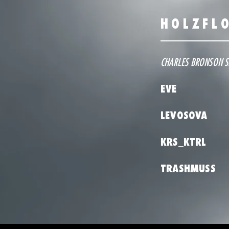
HOLZFL
CHARLES BRONSON 
EVE
LEVOSOVA
KRS_KTRL
TRASHMUSS