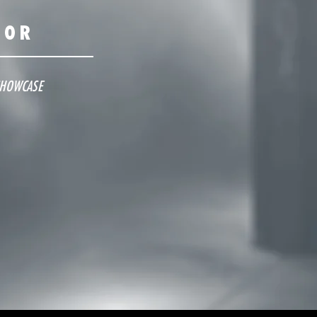
OOR
SHOWCASE