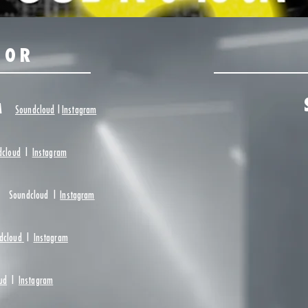
OOR
AM
Soundcloud
|
Instagram
dcloud
|
Instagram
Soundcloud
|
Instagram
dcloud
|
Instagram
ud
|
Instagram