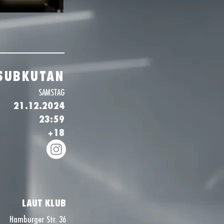
SUBKUTAN
SAMSTAG
21.12.2024
23:59
+18
LAUT KLUB
Hamburger Str. 36